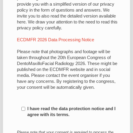
provide you with a simplified version of our privacy
policy in the form of questions and answers. We
invite you to also read the detailed version available
here. We draw your attention to the need to read this
privacy policy carefully.
ECDMFR 2026 Data Processing Notice
Please note that photographs and footage will be
taken throughout the 20th European Congress of
DentoMaxilloFacial Radiology 2026. These might be
published on the ECDMFR website and in social
media. Please contact the event organiser if you
have any concerns. By registering to the congress,
your consent will be automatically given.
I have read the data protection notice and I
agree with its terms.
Please note that your consent is required to process the