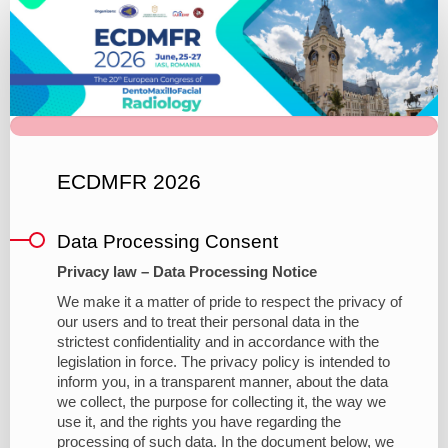
20th
European
Congress
of
DentoMaxilloFacial
Radiology
ECDMFR 2026
Brand
Data Processing Consent
Privacy law – Data Processing Notice
We make it a matter of pride to respect the privacy of
our users and to treat their personal data in the
strictest confidentiality and in accordance with the
legislation in force. The privacy policy is intended to
inform you, in a transparent manner, about the data
we collect, the purpose for collecting it, the way we
use it, and the rights you have regarding the
processing of such data. In the document below, we