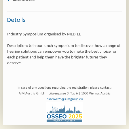
Details
Industry Symposium organised by MED-EL
Description: Join our lunch symposium to discover how a range of
hearing solutions can empower you to make the best choice for
each patient and help them have the brighter futures they
In case of any questions regarding the registration, please contact:
AIM Austria GmbH | Löwengasse 3, Top 6 | 1030 Vienna, Austria
osseo2025@aimgroup.eu