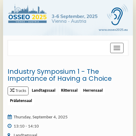
Toggle
navigation
Industry Symposium 1 - The
Importance of Having a Choice
Landtagssaal
Ritterssal
Herrensaal
Tracks
Prälatensaal
Thursday, September 4, 2025
13:10 - 14:10
Landtagssaal