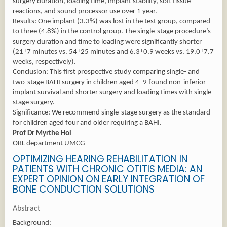
surgery duration, loading time, implant stability, soft tissue
reactions, and sound processor use over 1 year.
Results: One implant (3.3%) was lost in the test group, compared
to three (4.8%) in the control group. The single-stage procedure’s
surgery duration and time to loading were significantly shorter
(21±7 minutes vs. 54±25 minutes and 6.3±0.9 weeks vs. 19.0±7.7
weeks, respectively).
Conclusion: This first prospective study comparing single- and
two-stage BAHI surgery in children aged 4–9 found non-inferior
implant survival and shorter surgery and loading times with single-
stage surgery.
Significance: We recommend single-stage surgery as the standard
for children aged four and older requiring a BAHI.
Prof Dr Myrthe Hol
ORL department UMCG
OPTIMIZING HEARING REHABILITATION IN
PATIENTS WITH CHRONIC OTITIS MEDIA: AN
EXPERT OPINION ON EARLY INTEGRATION OF
BONE CONDUCTION SOLUTIONS
Abstract
Background: