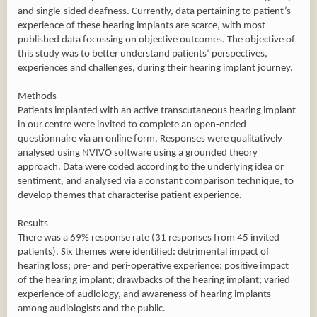
and single-sided deafness. Currently, data pertaining to patient’s
experience of these hearing implants are scarce, with most
published data focussing on objective outcomes. The objective of
this study was to better understand patients’ perspectives,
experiences and challenges, during their hearing implant journey.
Methods
Patients implanted with an active transcutaneous hearing implant
in our centre were invited to complete an open-ended
questionnaire via an online form. Responses were qualitatively
analysed using NVIVO software using a grounded theory
approach. Data were coded according to the underlying idea or
sentiment, and analysed via a constant comparison technique, to
develop themes that characterise patient experience.
Results
There was a 69% response rate (31 responses from 45 invited
patients). Six themes were identified: detrimental impact of
hearing loss; pre- and peri-operative experience; positive impact
of the hearing implant; drawbacks of the hearing implant; varied
experience of audiology, and awareness of hearing implants
among audiologists and the public.