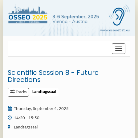
Toggle
navigation
Scientific Session 8 - Future
Directions
Landtagssaal
Tracks
Thursday, September 4, 2025
14:20 - 15:50
Landtagssaal