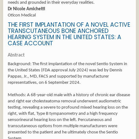
needs and grounded in their everyday realities.
Dr Nicole Amichetti
Oticon Medical
THE FIRST IMPLANTATION OF A NOVEL ACTIVE
TRANSCUTANEOUS BONE ANCHORED
HEARING SYSTEM IN THE UNITED STATES: A
CASE ACCOUNT
Abstract
Background: The first implantation of the novel Sentio System in
the United States (FDA approval July 2024) was led by Dennis
Pappas, Jr., MD, FACS and supported by manufacturer
representatives, on 6 September 2024.
Methods: A 68-year-old male with a history of chronic ear disease
and right ear cholesteatoma removal underwent audiometric
testing, revealing a severe to profound mixed hearing loss on the
right, with flat, Type B tympanometry and a high frequency
sensorineural hearing loss on the left. Percutaneous and
transcutaneous options from multiple manufacturers were
presented to the patient and he ultimately chose the Sentio
System.