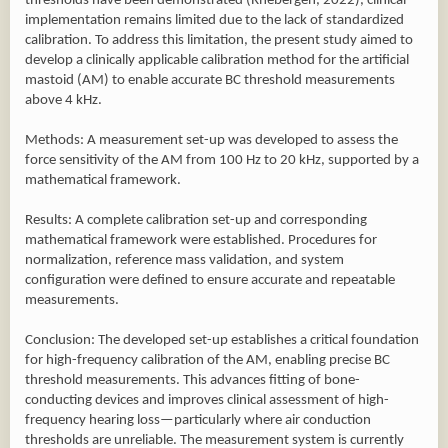
thresholds have been demonstrated (Rhebergen, 2022), clinical
implementation remains limited due to the lack of standardized
calibration. To address this limitation, the present study aimed to
develop a clinically applicable calibration method for the artificial
mastoid (AM) to enable accurate BC threshold measurements
above 4 kHz.
Methods: A measurement set-up was developed to assess the
force sensitivity of the AM from 100 Hz to 20 kHz, supported by a
mathematical framework.
Results: A complete calibration set-up and corresponding
mathematical framework were established. Procedures for
normalization, reference mass validation, and system
configuration were defined to ensure accurate and repeatable
measurements.
Conclusion: The developed set-up establishes a critical foundation
for high-frequency calibration of the AM, enabling precise BC
threshold measurements. This advances fitting of bone-
conducting devices and improves clinical assessment of high-
frequency hearing loss—particularly where air conduction
thresholds are unreliable. The measurement system is currently