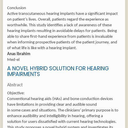
Conclusion
Active transcutaneous hearing implants have a significant impact
on patient’s lives. Overall, patients regard the experience as
worthwhile. This study identifies a lack of awareness of these
hearing implants resulting in avoidable delays for patients. Being
able to share first-hand experience from patients is invaluable
when informing prospective patients of the patient journey, and
of what life is like with a hearing implant.
Anas Ibrahim
Med-el
A NOVEL HYBRID SOLUTION FOR HEARING
IMPAIRMENTS
Abstract
Objective:
Conventional hearing aids (HAs) and bone conduction devices
have limitations in providing clear and audible sound
in some cases and situations. The clinicians' primary purpose is to
enhance audibility and intelligibility in hearing, offering a
solution for users dissatisfied with current hearing technologies.
This study proposes a novel hybrid system and investigates its