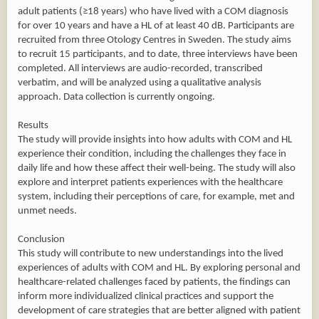
adult patients (≥18 years) who have lived with a COM diagnosis
for over 10 years and have a HL of at least 40 dB. Participants are
recruited from three Otology Centres in Sweden. The study aims
to recruit 15 participants, and to date, three interviews have been
completed. All interviews are audio-recorded, transcribed
verbatim, and will be analyzed using a qualitative analysis
approach. Data collection is currently ongoing.
Results
The study will provide insights into how adults with COM and HL
experience their condition, including the challenges they face in
daily life and how these affect their well-being. The study will also
explore and interpret patients experiences with the healthcare
system, including their perceptions of care, for example, met and
unmet needs.
Conclusion
This study will contribute to new understandings into the lived
experiences of adults with COM and HL. By exploring personal and
healthcare-related challenges faced by patients, the findings can
inform more individualized clinical practices and support the
development of care strategies that are better aligned with patient