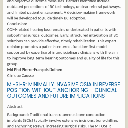
and objective outcome measures. Barriers identified include
outdated perceptions of BC technology, unclear referral pathways,
and limited patient engagement. A decision-making framework
will be developed to guide timely BC adoption.
Conclusion:
COM-related hearing loss remains undertreated in patients with
suboptimal surgical outcomes. Early, structured integration of BC
solutions can provide effective, timely rehabilitation. This expert
opinion promotes a patient-centered, function-first model
supported by expertise of interdisciplinary clinicians with the aim
to improve long-term hearing outcomes and quality of life for this
group.
Md Phd Pierre-François Dolhen
Clinique Causse
MI-SI-R: MINIMALLY INVASIVE OSIA IN REVERSE
POSITION WITHOUT ANCHORING – CLINICAL
OUTCOMES AND FUTURE IMPLICATIONS
Abstract
Background: Traditional transcutaneous bone conduction
implants (BCIs) typically involve extensive incisions, bone drilling,
and anchoring screws, increasing surgical risks. The MI-OSI-R