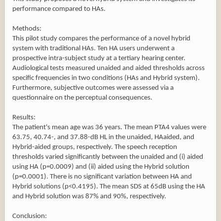
performance compared to HAs.
Methods:
This pilot study compares the performance of a novel hybrid
system with traditional HAs. Ten HA users underwent a
prospective intra-subject study at a tertiary hearing center.
Audiological tests measured unaided and aided thresholds across
specific frequencies in two conditions (HAs and Hybrid system).
Furthermore, subjective outcomes were assessed via a
questionnaire on the perceptual consequences.
Results:
The patient's mean age was 36 years. The mean PTA4 values were
63.75, 40.74-, and 37.88-dB HL in the unaided, HAaided, and
Hybrid-aided groups, respectively. The speech reception
thresholds varied significantly between the unaided and (i) aided
using HA (p=0.0009) and (ii) aided using the Hybrid solution
(p=0.0001). There is no significant variation between HA and
Hybrid solutions (p<0.4195). The mean SDS at 65dB using the HA
and Hybrid solution was 87% and 90%, respectively.
Conclusion: