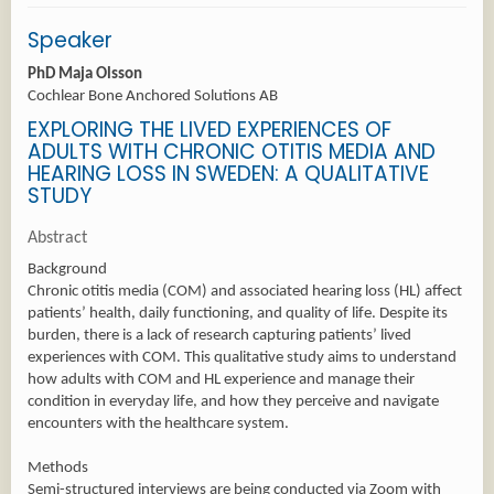
Speaker
PhD Maja Olsson
Cochlear Bone Anchored Solutions AB
EXPLORING THE LIVED EXPERIENCES OF
ADULTS WITH CHRONIC OTITIS MEDIA AND
HEARING LOSS IN SWEDEN: A QUALITATIVE
STUDY
Abstract
Background
Chronic otitis media (COM) and associated hearing loss (HL) affect
patients’ health, daily functioning, and quality of life. Despite its
burden, there is a lack of research capturing patients’ lived
experiences with COM. This qualitative study aims to understand
how adults with COM and HL experience and manage their
condition in everyday life, and how they perceive and navigate
encounters with the healthcare system.
Methods
Semi-structured interviews are being conducted via Zoom with