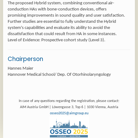
The proposed Hybrid system, combining conventional air-
conduction HAs with bone-conduction devices, offers
promising improvements in sound quality and user satisfaction.
Further studies are essential to fully understand the Hybrid
system's capabilities and evaluate its ability to avoid the
dissatisfaction that could result from HA in some instances.
Level of Evidence: Prospective cohort study (Level 3).
Chairperson
Hannes Maier
Hannover Medical School/ Dep. Of Otorhinolaryngology
In case of any questions regarding the registration, please contact:
AIM Austria GmbH | Löwengasse 3, Top 6 | 1030 Vienna, Austria
osseo2025@aimgroup.eu