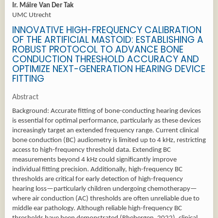
Ir. Máire Van Der Tak
UMC Utrecht
INNOVATIVE HIGH-FREQUENCY CALIBRATION
OF THE ARTIFICIAL MASTOID: ESTABLISHING A
ROBUST PROTOCOL TO ADVANCE BONE
CONDUCTION THRESHOLD ACCURACY AND
OPTIMIZE NEXT-GENERATION HEARING DEVICE
FITTING
Abstract
Background: Accurate fitting of bone-conducting hearing devices
is essential for optimal performance, particularly as these devices
increasingly target an extended frequency range. Current clinical
bone conduction (BC) audiometry is limited up to 4 kHz, restricting
access to high-frequency threshold data. Extending BC
measurements beyond 4 kHz could significantly improve
individual fitting precision. Additionally, high-frequency BC
thresholds are critical for early detection of high-frequency
hearing loss—particularly children undergoing chemotherapy—
where air conduction (AC) thresholds are often unreliable due to
middle ear pathology. Although reliable high-frequency BC