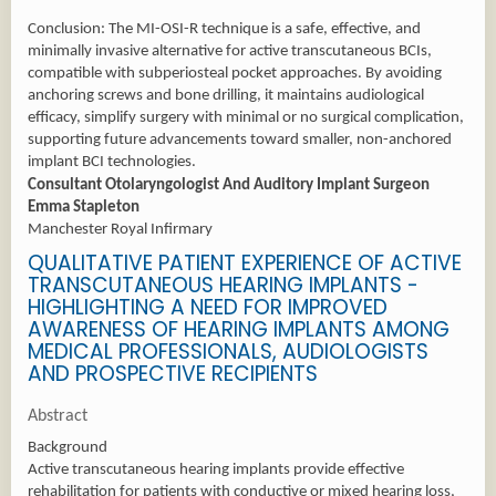
Conclusion: The MI-OSI-R technique is a safe, effective, and
minimally invasive alternative for active transcutaneous BCIs,
compatible with subperiosteal pocket approaches. By avoiding
anchoring screws and bone drilling, it maintains audiological
efficacy, simplify surgery with minimal or no surgical complication,
supporting future advancements toward smaller, non-anchored
implant BCI technologies.
Consultant Otolaryngologist And Auditory Implant Surgeon
Emma Stapleton
Manchester Royal Infirmary
QUALITATIVE PATIENT EXPERIENCE OF ACTIVE
TRANSCUTANEOUS HEARING IMPLANTS -
HIGHLIGHTING A NEED FOR IMPROVED
AWARENESS OF HEARING IMPLANTS AMONG
MEDICAL PROFESSIONALS, AUDIOLOGISTS
AND PROSPECTIVE RECIPIENTS
Abstract
Background
Active transcutaneous hearing implants provide effective
rehabilitation for patients with conductive or mixed hearing loss,