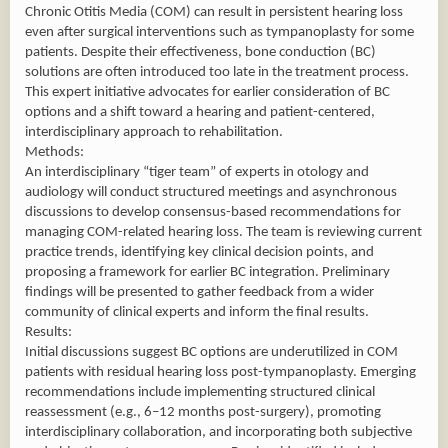
Chronic Otitis Media (COM) can result in persistent hearing loss
even after surgical interventions such as tympanoplasty for some
patients. Despite their effectiveness, bone conduction (BC)
solutions are often introduced too late in the treatment process.
This expert initiative advocates for earlier consideration of BC
options and a shift toward a hearing and patient-centered,
interdisciplinary approach to rehabilitation.
Methods:
An interdisciplinary “tiger team” of experts in otology and
audiology will conduct structured meetings and asynchronous
discussions to develop consensus-based recommendations for
managing COM-related hearing loss. The team is reviewing current
practice trends, identifying key clinical decision points, and
proposing a framework for earlier BC integration. Preliminary
findings will be presented to gather feedback from a wider
community of clinical experts and inform the final results.
Results:
Initial discussions suggest BC options are underutilized in COM
patients with residual hearing loss post-tympanoplasty. Emerging
recommendations include implementing structured clinical
reassessment (e.g., 6–12 months post-surgery), promoting
interdisciplinary collaboration, and incorporating both subjective