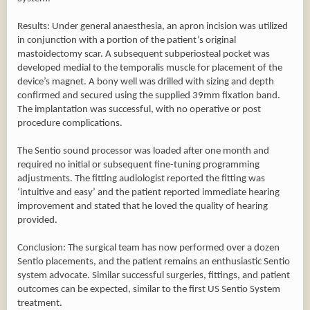
Results: Under general anaesthesia, an apron incision was utilized
in conjunction with a portion of the patient’s original
mastoidectomy scar. A subsequent subperiosteal pocket was
developed medial to the temporalis muscle for placement of the
device’s magnet. A bony well was drilled with sizing and depth
confirmed and secured using the supplied 39mm fixation band.
The implantation was successful, with no operative or post
procedure complications.
The Sentio sound processor was loaded after one month and
required no initial or subsequent fine-tuning programming
adjustments. The fitting audiologist reported the fitting was
‘intuitive and easy’ and the patient reported immediate hearing
improvement and stated that he loved the quality of hearing
provided.
Conclusion: The surgical team has now performed over a dozen
Sentio placements, and the patient remains an enthusiastic Sentio
system advocate. Similar successful surgeries, fittings, and patient
outcomes can be expected, similar to the first US Sentio System
treatment.