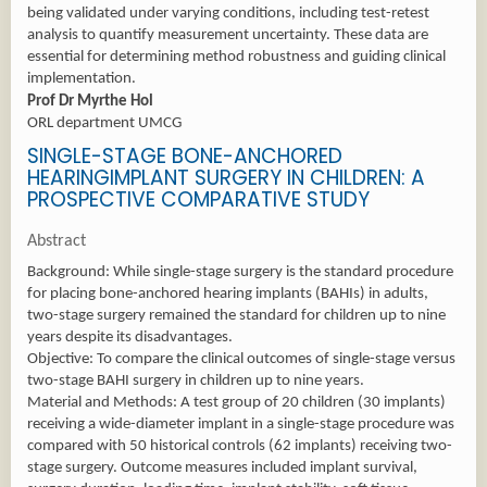
being validated under varying conditions, including test-retest
analysis to quantify measurement uncertainty. These data are
essential for determining method robustness and guiding clinical
implementation.
Prof Dr Myrthe Hol
ORL department UMCG
SINGLE-STAGE BONE-ANCHORED
HEARINGIMPLANT SURGERY IN CHILDREN: A
PROSPECTIVE COMPARATIVE STUDY
Abstract
Background: While single-stage surgery is the standard procedure
for placing bone-anchored hearing implants (BAHIs) in adults,
two-stage surgery remained the standard for children up to nine
years despite its disadvantages.
Objective: To compare the clinical outcomes of single-stage versus
two-stage BAHI surgery in children up to nine years.
Material and Methods: A test group of 20 children (30 implants)
receiving a wide-diameter implant in a single-stage procedure was
compared with 50 historical controls (62 implants) receiving two-
stage surgery. Outcome measures included implant survival,