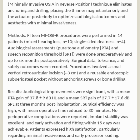
(Minimally Invasive OSIA in Reverse Position) technique eliminates
anchoring and drilling, placing the thinner magnet anteriorly and
the actuator posteriorly to optimize audiological outcomes and
aesthetics with minimal invasiveness.
Methods: Fifteen MI-OSI-R procedures were performed in 14
patients (mixed hearing loss, n=10; single-sided deafness, n=4).
Audiological assessments (pure tone audiometry [PTA] and
speech recognition threshold [SRT]) were done preoperatively and
up to six months postoperatively. Surgical data, tolerance, and
safety outcomes were recorded. Procedures involved a small
vertical retroauricular incision (~3 cm) and a reusable endoscopic
subperiosteal pocket without anchoring screws or bone drilling.
Results: Audiological improvements were significant, with a mean
PTA gain of 37.8 ± 9 dB HL and a mean SRT gain of 27.7 ± 17.6 dB
SPL at three months post-implantation. Surgical efficiency was
high, with mean operative time reduced to 30 minutes. No
perioperative complications were reported, implant stability was
excellent, and early activation and fitting within 15 days was
achievable. Patients expressed high satisfaction, particularly
regarding minimal invasiveness and early processor loading.