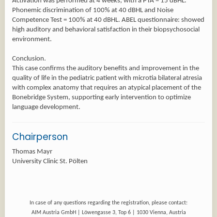
Activation was performed at 4 weeks, with a PTA = 15 dBHL.
Phonemic discrimination of 100% at 40 dBHL and Noise
Competence Test = 100% at 40 dBHL. ABEL questionnaire: showed
high auditory and behavioral satisfaction in their biopsychosocial
environment.
Conclusion.
This case confirms the auditory benefits and improvement in the
quality of life in the pediatric patient with microtia bilateral atresia
with complex anatomy that requires an atypical placement of the
Bonebridge System, supporting early intervention to optimize
language development.
Chairperson
Thomas Mayr
University Clinic St. Pölten
In case of any questions regarding the registration, please contact:
AIM Austria GmbH | Löwengasse 3, Top 6 | 1030 Vienna, Austria