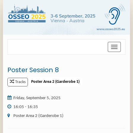
Toggle
navigation
Poster Session 8
Poster Area 2 (Garderobe 1)
Tracks
Friday, September 5, 2025
16:05 - 16:35
Poster Area 2 (Garderobe 1)