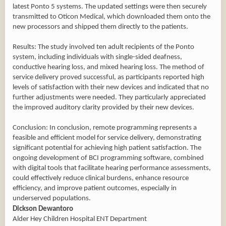
latest Ponto 5 systems. The updated settings were then securely
transmitted to Oticon Medical, which downloaded them onto the
new processors and shipped them directly to the patients.
Results: The study involved ten adult recipients of the Ponto
system, including individuals with single-sided deafness,
conductive hearing loss, and mixed hearing loss. The method of
service delivery proved successful, as participants reported high
levels of satisfaction with their new devices and indicated that no
further adjustments were needed. They particularly appreciated
the improved auditory clarity provided by their new devices.
Conclusion: In conclusion, remote programming represents a
feasible and efficient model for service delivery, demonstrating
significant potential for achieving high patient satisfaction. The
ongoing development of BCI programming software, combined
with digital tools that facilitate hearing performance assessments,
could effectively reduce clinical burdens, enhance resource
efficiency, and improve patient outcomes, especially in
underserved populations.
Dickson Dewantoro
Alder Hey Children Hospital ENT Department