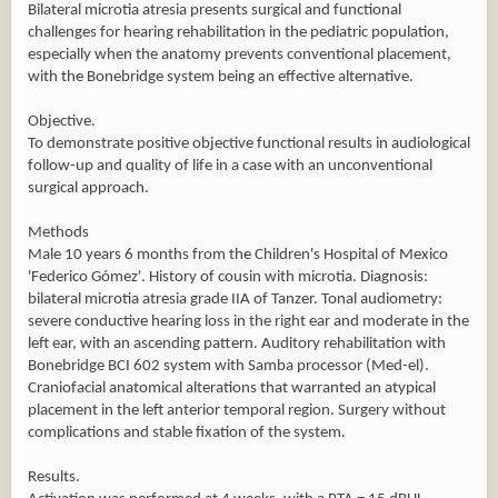
Bilateral microtia atresia presents surgical and functional
challenges for hearing rehabilitation in the pediatric population,
especially when the anatomy prevents conventional placement,
with the Bonebridge system being an effective alternative.
Objective.
To demonstrate positive objective functional results in audiological
follow-up and quality of life in a case with an unconventional
surgical approach.
Methods
Male 10 years 6 months from the Children's Hospital of Mexico
'Federico Gómez'. History of cousin with microtia. Diagnosis:
bilateral microtia atresia grade IIA of Tanzer. Tonal audiometry:
severe conductive hearing loss in the right ear and moderate in the
left ear, with an ascending pattern. Auditory rehabilitation with
Bonebridge BCI 602 system with Samba processor (Med-el).
Craniofacial anatomical alterations that warranted an atypical
placement in the left anterior temporal region. Surgery without
complications and stable fixation of the system.
Results.