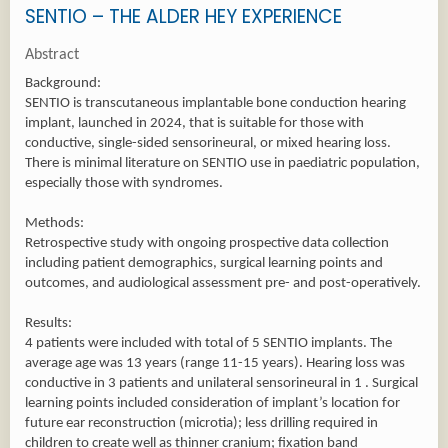
SENTIO – THE ALDER HEY EXPERIENCE
Abstract
Background:
SENTIO is transcutaneous implantable bone conduction hearing
implant, launched in 2024, that is suitable for those with
conductive, single-sided sensorineural, or mixed hearing loss.
There is minimal literature on SENTIO use in paediatric population,
especially those with syndromes.
Methods:
Retrospective study with ongoing prospective data collection
including patient demographics, surgical learning points and
outcomes, and audiological assessment pre- and post-operatively.
Results:
4 patients were included with total of 5 SENTIO implants. The
average age was 13 years (range 11-15 years). Hearing loss was
conductive in 3 patients and unilateral sensorineural in 1 . Surgical
learning points included consideration of implant’s location for
future ear reconstruction (microtia); less drilling required in
children to create well as thinner cranium; fixation band