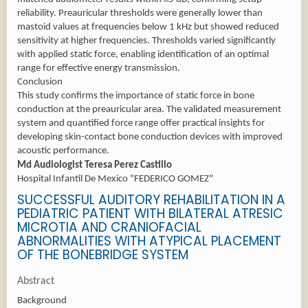
reliability. Preauricular thresholds were generally lower than
mastoid values at frequencies below 1 kHz but showed reduced
sensitivity at higher frequencies. Thresholds varied significantly
with applied static force, enabling identification of an optimal
range for effective energy transmission.
Conclusion
This study confirms the importance of static force in bone
conduction at the preauricular area. The validated measurement
system and quantified force range offer practical insights for
developing skin-contact bone conduction devices with improved
acoustic performance.
Md Audiologist Teresa Perez Castillo
Hospital Infantil De Mexico "FEDERICO GOMEZ"
SUCCESSFUL AUDITORY REHABILITATION IN A
PEDIATRIC PATIENT WITH BILATERAL ATRESIC
MICROTIA AND CRANIOFACIAL
ABNORMALITIES WITH ATYPICAL PLACEMENT
OF THE BONEBRIDGE SYSTEM
Abstract
Background