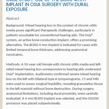
IMPLANT IN OSIA SURGERY WITH DURAL
EXPOSURE
Abstract
Background: Mixed hearing loss in the context of chronic otitis
media poses significant therapeutic challenges, particularly in
patients unsuitable for conventional hearing aids. The Osia®
system, an active bone conduction implant, offers a promising
alternative. The BI300 4 mm implant is indicated for cases with
limited temporal bone thickness, addressing anatomical
constraints.
Methods: A 50-year-old female with chronic otitis media and left-
sided mixed hearing loss unresponsive to hearing aids underwent
Osia® implantation. Audiometry confirmed severe mixed hearing
loss on the left with bilateral type A tympanograms. CT and MRI
were used to assess surgical feasibility, revealing granulation tissue
in the left mastoid without bone destruction. During surgery,
anatomical limitations, including dural proximity, were carefully
evaluated. A 4 mm BI300 implant was selected, and the OSI200
processor was placed subperiosteally.