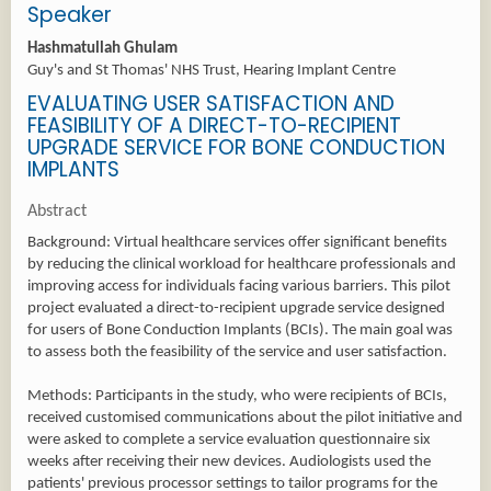
Speaker
Hashmatullah Ghulam
Guy's and St Thomas' NHS Trust, Hearing Implant Centre
EVALUATING USER SATISFACTION AND
FEASIBILITY OF A DIRECT-TO-RECIPIENT
UPGRADE SERVICE FOR BONE CONDUCTION
IMPLANTS
Abstract
Background: Virtual healthcare services offer significant benefits
by reducing the clinical workload for healthcare professionals and
improving access for individuals facing various barriers. This pilot
project evaluated a direct-to-recipient upgrade service designed
for users of Bone Conduction Implants (BCIs). The main goal was
to assess both the feasibility of the service and user satisfaction.
Methods: Participants in the study, who were recipients of BCIs,
received customised communications about the pilot initiative and
were asked to complete a service evaluation questionnaire six
weeks after receiving their new devices. Audiologists used the
patients' previous processor settings to tailor programs for the