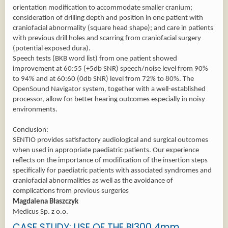
orientation modification to accommodate smaller cranium;
consideration of drilling depth and position in one patient with
craniofacial abnormality (square head shape); and care in patients
with previous drill holes and scarring from craniofacial surgery
(potential exposed dura).
Speech tests (BKB word list) from one patient showed
improvement at 60:55 (+5db SNR) speech/noise level from 90%
to 94% and at 60:60 (0db SNR) level from 72% to 80%. The
OpenSound Navigator system, together with a well-established
processor, allow for better hearing outcomes especially in noisy
environments.
Conclusion:
SENTIO provides satisfactory audiological and surgical outcomes
when used in appropriate paediatric patients. Our experience
reflects on the importance of modification of the insertion steps
specifically for paediatric patients with associated syndromes and
craniofacial abnormalities as well as the avoidance of
complications from previous surgeries
Magdalena Błaszczyk
Medicus Sp. z o.o.
CASE STUDY: USE OF THE BI300 4mm