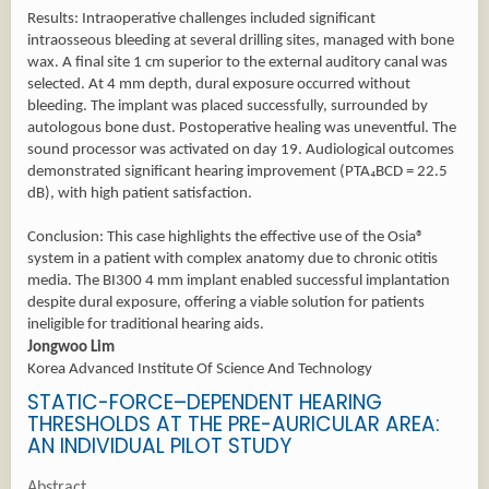
Results: Intraoperative challenges included significant
intraosseous bleeding at several drilling sites, managed with bone
wax. A final site 1 cm superior to the external auditory canal was
selected. At 4 mm depth, dural exposure occurred without
bleeding. The implant was placed successfully, surrounded by
autologous bone dust. Postoperative healing was uneventful. The
sound processor was activated on day 19. Audiological outcomes
demonstrated significant hearing improvement (PTA₄BCD = 22.5
dB), with high patient satisfaction.
Conclusion: This case highlights the effective use of the Osia®
system in a patient with complex anatomy due to chronic otitis
media. The BI300 4 mm implant enabled successful implantation
despite dural exposure, offering a viable solution for patients
ineligible for traditional hearing aids.
Jongwoo Lim
Korea Advanced Institute Of Science And Technology
STATIC-FORCE–DEPENDENT HEARING
THRESHOLDS AT THE PRE-AURICULAR AREA:
AN INDIVIDUAL PILOT STUDY
Abstract