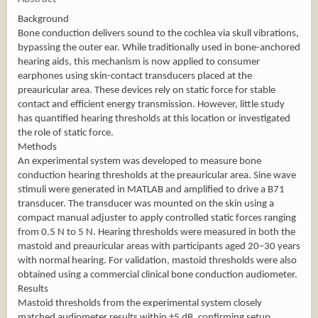
Background
Bone conduction delivers sound to the cochlea via skull vibrations,
bypassing the outer ear. While traditionally used in bone-anchored
hearing aids, this mechanism is now applied to consumer
earphones using skin-contact transducers placed at the
preauricular area. These devices rely on static force for stable
contact and efficient energy transmission. However, little study
has quantified hearing thresholds at this location or investigated
the role of static force.
Methods
An experimental system was developed to measure bone
conduction hearing thresholds at the preauricular area. Sine wave
stimuli were generated in MATLAB and amplified to drive a B71
transducer. The transducer was mounted on the skin using a
compact manual adjuster to apply controlled static forces ranging
from 0.5 N to 5 N. Hearing thresholds were measured in both the
mastoid and preauricular areas with participants aged 20–30 years
with normal hearing. For validation, mastoid thresholds were also
obtained using a commercial clinical bone conduction audiometer.
Results
Mastoid thresholds from the experimental system closely
matched audiometer results within ±5 dB, confirming setup