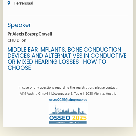
Herrensaal
Speaker
Pr Alexis Bozorg Grayeli
CHU Dijon
MIDDLE EAR IMPLANTS, BONE CONDUCTION
DEVICES AND ALTERNATIVES IN CONDUCTIVE
OR MIXED HEARING LOSSES : HOW TO
CHOOSE
In case of any questions regarding the registration, please contact:
AIM Austria GmbH | Löwengasse 3, Top 6 | 1030 Vienna, Austria
osseo2025@aimgroup.eu