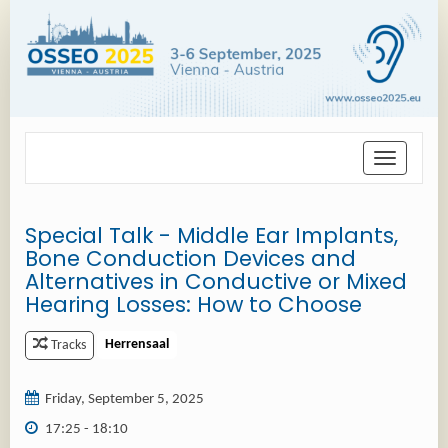
Toggle
navigation
Special Talk - Middle Ear Implants,
Bone Conduction Devices and
Alternatives in Conductive or Mixed
Hearing Losses: How to Choose
Herrensaal
Tracks
Friday, September 5, 2025
17:25 - 18:10