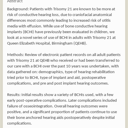
Abstract
Background: Patients with Trisomy 21 are known to be more at
risk of conductive hearing loss, due to craniofacial anatomical
differences most commonly leading to increased risk of otitis
media with effusion. While use of bone conductive hearing
implants (BCHI) have previously been evaluated in children, we
look at a novel series of use of BCHI in adults with Trisomy 21 at
Queen Elizabeth Hospital, Birmingham (QEHB).
Methods: Review of electronic patient records on all adult patients
with Trisomy 21 at QEHB who received or had been transferred to
our care with a BCHI over the past 10 years was undertaken, with
data gathered on: demographics, type of hearing rehabilitation
tried prior to BCHI, type of implant and aid, postoperative
complications, and pre and post implant hearing outcomes.
Results: Initial results show a variety of BCHIs used, with a few
early post-operative complications. Later complications included
failure of osseointegration. Overall hearing outcomes were
positive, and a significant proportion of patients continue to use
their bone anchored hearing aids postoperatively despite initial
complications.