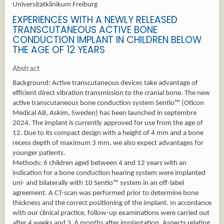
Universitätklinikum Freiburg
EXPERIENCES WITH A NEWLY RELEASED
TRANSCUTANEOUS ACTIVE BONE
CONDUCTION IMPLANT IN CHILDREN BELOW
THE AGE OF 12 YEARS
Abstract
Background: Active transcutaneous devices take advantage of
efficient direct vibration transmission to the cranial bone. The new
active transcutaneous bone conduction system Sentio™ (Oticon
Medical AB, Askim, Sweden) has been launched in septembre
2024. The implant is currently approved for use from the age of
12. Due to its compact design with a height of 4 mm and a bone
recess depth of maximum 3 mm, we also expect advantages for
younger patients.
Methods: 6 children aged between 4 and 12 years with an
indication for a bone conduction hearing system were implanted
uni- and bilaterally with 10 Sentio™ system in an off-label
agreement. A CT-scan was performed prior to determine bone
thickness and the correct positioning of the implant. In accordance
with our clinical practice, follow-up examinations were carried out
after 4 weeks and 3, 6 months after implantation. Aspects relating