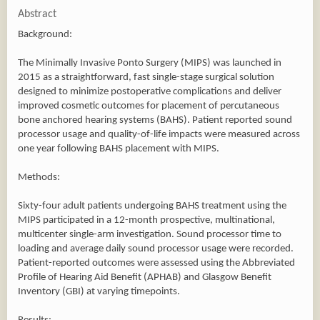
Abstract
Background:
The Minimally Invasive Ponto Surgery (MIPS) was launched in
2015 as a straightforward, fast single-stage surgical solution
designed to minimize postoperative complications and deliver
improved cosmetic outcomes for placement of percutaneous
bone anchored hearing systems (BAHS). Patient reported sound
processor usage and quality-of-life impacts were measured across
one year following BAHS placement with MIPS.
Methods:
Sixty-four adult patients undergoing BAHS treatment using the
MIPS participated in a 12-month prospective, multinational,
multicenter single-arm investigation. Sound processor time to
loading and average daily sound processor usage were recorded.
Patient-reported outcomes were assessed using the Abbreviated
Profile of Hearing Aid Benefit (APHAB) and Glasgow Benefit
Inventory (GBI) at varying timepoints.