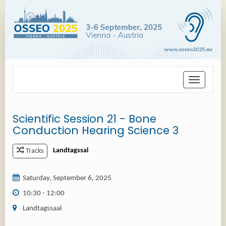
Toggle
navigation
Scientific Session 21 - Bone
Conduction Hearing Science 3
Landtagssal
Tracks
Saturday, September 6, 2025
10:30 - 12:00
Landtagssaal