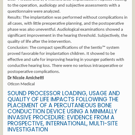
to the operation, audiology and subjective assessments with a
questionnaire were analyzed.
Results: The implantation was performed without complications in
all cases, with little preoperative planning, and the postoperative
phase was also uneventful. Audiological examinations showed a
significant improvement in the hearing threshold. Subjectively, the
quality of life after the intervention.
Conclusion: The compact specifications of the Sentio™ system
proved favorable for implantation children. It showed to be
effective and safe for improving hearing in younger patients with
conductive hearing loss. There were no serious intraoperative or
postoperative complications.
Dr Nicole Amichetti
Oticon Medical
SOUND PROCESSOR LOADING, USAGE AND
QUALITY OF LIFE IMPACTS FOLLOWING THE
PLACEMENT OF A PERCUTANEOUS BONE
CONDUCTION DEVICE USING A MINIMALLY
INVASIVE PROCEDURE: EVIDENCE FROM A
PROSPECTIVE, INTERNATIONAL, MULTI-SITE
INVESTIGATION