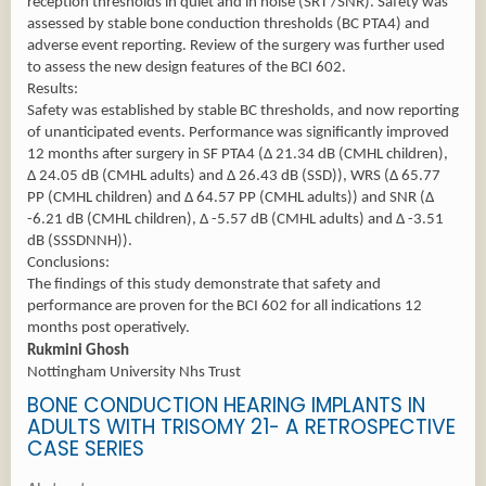
reception thresholds in quiet and in noise (SRT /SNR). Safety was
assessed by stable bone conduction thresholds (BC PTA4) and
adverse event reporting. Review of the surgery was further used
to assess the new design features of the BCI 602.
Results:
Safety was established by stable BC thresholds, and now reporting
of unanticipated events. Performance was significantly improved
12 months after surgery in SF PTA4 (Δ 21.34 dB (CMHL children),
Δ 24.05 dB (CMHL adults) and Δ 26.43 dB (SSD)), WRS (Δ 65.77
PP (CMHL children) and Δ 64.57 PP (CMHL adults)) and SNR (Δ
-6.21 dB (CMHL children), Δ -5.57 dB (CMHL adults) and Δ -3.51
dB (SSSDNNH)).
Conclusions:
The findings of this study demonstrate that safety and
performance are proven for the BCI 602 for all indications 12
months post operatively.
Rukmini Ghosh
Nottingham University Nhs Trust
BONE CONDUCTION HEARING IMPLANTS IN
ADULTS WITH TRISOMY 21- A RETROSPECTIVE
CASE SERIES