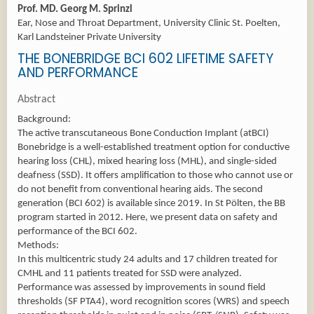
Prof. MD. Georg M. Sprinzl
Ear, Nose and Throat Department, University Clinic St. Poelten,
Karl Landsteiner Private University
THE BONEBRIDGE BCI 602 LIFETIME SAFETY
AND PERFORMANCE
Abstract
Background:
The active transcutaneous Bone Conduction Implant (atBCI)
Bonebridge is a well-established treatment option for conductive
hearing loss (CHL), mixed hearing loss (MHL), and single-sided
deafness (SSD). It offers amplification to those who cannot use or
do not benefit from conventional hearing aids. The second
generation (BCI 602) is available since 2019. In St Pölten, the BB
program started in 2012. Here, we present data on safety and
performance of the BCI 602.
Methods:
In this multicentric study 24 adults and 17 children treated for
CMHL and 11 patients treated for SSD were analyzed.
Performance was assessed by improvements in sound field
thresholds (SF PTA4), word recognition scores (WRS) and speech