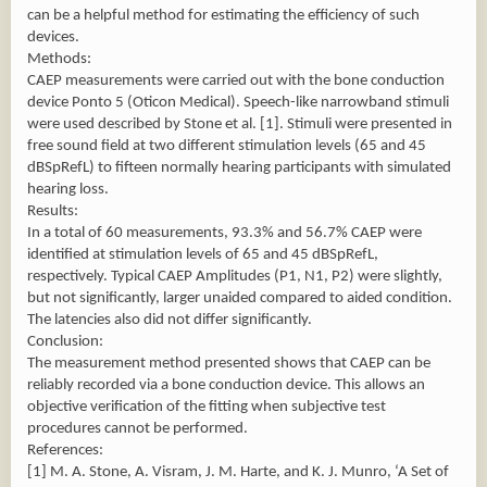
can be a helpful method for estimating the efficiency of such
devices.
Methods:
CAEP measurements were carried out with the bone conduction
device Ponto 5 (Oticon Medical). Speech-like narrowband stimuli
were used described by Stone et al. [1]. Stimuli were presented in
free sound field at two different stimulation levels (65 and 45
dBSpRefL) to fifteen normally hearing participants with simulated
hearing loss.
Results:
In a total of 60 measurements, 93.3% and 56.7% CAEP were
identified at stimulation levels of 65 and 45 dBSpRefL,
respectively. Typical CAEP Amplitudes (P1, N1, P2) were slightly,
but not significantly, larger unaided compared to aided condition.
The latencies also did not differ significantly.
Conclusion:
The measurement method presented shows that CAEP can be
reliably recorded via a bone conduction device. This allows an
objective verification of the fitting when subjective test
procedures cannot be performed.
References:
[1] M. A. Stone, A. Visram, J. M. Harte, and K. J. Munro, ‘A Set of