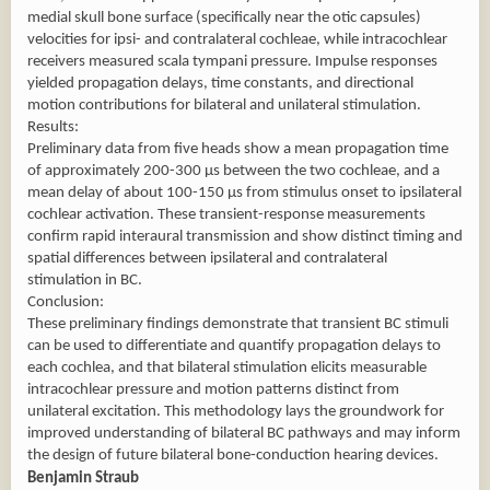
medial skull bone surface (specifically near the otic capsules)
velocities for ipsi- and contralateral cochleae, while intracochlear
receivers measured scala tympani pressure. Impulse responses
yielded propagation delays, time constants, and directional
motion contributions for bilateral and unilateral stimulation.
Results:
Preliminary data from five heads show a mean propagation time
of approximately 200-300 µs between the two cochleae, and a
mean delay of about 100-150 µs from stimulus onset to ipsilateral
cochlear activation. These transient-response measurements
confirm rapid interaural transmission and show distinct timing and
spatial differences between ipsilateral and contralateral
stimulation in BC.
Conclusion:
These preliminary findings demonstrate that transient BC stimuli
can be used to differentiate and quantify propagation delays to
each cochlea, and that bilateral stimulation elicits measurable
intracochlear pressure and motion patterns distinct from
unilateral excitation. This methodology lays the groundwork for
improved understanding of bilateral BC pathways and may inform
the design of future bilateral bone‐conduction hearing devices.
Benjamin Straub