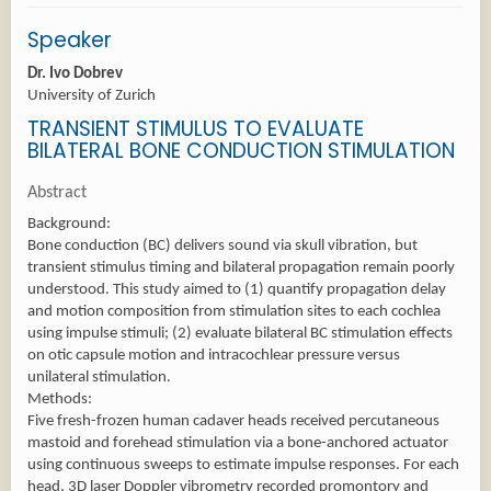
Speaker
Dr. Ivo Dobrev
University of Zurich
TRANSIENT STIMULUS TO EVALUATE
BILATERAL BONE CONDUCTION STIMULATION
Abstract
Background:
Bone conduction (BC) delivers sound via skull vibration, but
transient stimulus timing and bilateral propagation remain poorly
understood. This study aimed to (1) quantify propagation delay
and motion composition from stimulation sites to each cochlea
using impulse stimuli; (2) evaluate bilateral BC stimulation effects
on otic capsule motion and intracochlear pressure versus
unilateral stimulation.
Methods:
Five fresh-frozen human cadaver heads received percutaneous
mastoid and forehead stimulation via a bone-anchored actuator
using continuous sweeps to estimate impulse responses. For each
head, 3D laser Doppler vibrometry recorded promontory and