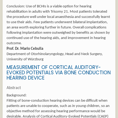
Conclusion: Use of BCHIs is a viable option for hearing
rehabilitation in adults with Trisomy 21. Most patients tolerated
the procedure well under local anaesthesia and successfully learnt
to use their aids. Few patients underwent bilateral implantation,
an area worth exploring further in future. Overall complications
following implantation were outweighed by benefits as shown by
continued use of the hearing aids, and improvement in hearing
outcome.
Prof. Dr. Mario Cebulla
Department of Otorhinolaryngology, Head and Neck Surgery,
University of Würzburg
MEASUREMENT OF CORTICAL AUDITORY-
EVOKED POTENTIALS VIA BONE CONDUCTION
HEARING DEVICE
Abstract
Background:
Fitting of bone-conduction hearing devices can be difficult when
patients are unable to cooperate, such as in young children, so an
objective method for assessing hearing performance would be
desirable. Analysis of Cortical Auditory-Evoked Potentials (CAEP)