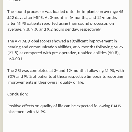
Results:
The sound processor was loaded onto the implants on average 45
±22 days after MIPS. At 3-months, 6-months, and 12-months
after MIPS patients reported using their sound processor, on
average, 9.8, 9.9, and 9.2 hours per day, respectively.
The APHAB global scores showed a significant improvement in
hearing and communication abilities, at 6-months following MIPS
(27.8) as compared with pre-operative, unaided abilities (50.8),
p<0.001.
The GBI was completed at 3- and 12-months following MIPS, with
93% and 98% of patients at these respective timepoints reporting
improvements in their overall quality of life.
Conclusion:
Positive effects on quality of life can be expected following BAHS
placement with MIPS.