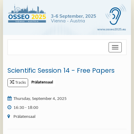
Toggle
navigation
Scientific Session 14 - Free Papers
Prälatensaal
Tracks
Thursday, September 4, 2025
16:30 - 18:00
Prälatensaal