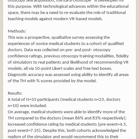
otoscopy skill acquisition; the Earsi Otoscope® is developed for
this purpose. With technological advances within the educational
space, there may be a need to re-evaluate the role of traditional
teaching models against modern VR-based models.
Methods:
This was a prospective, qualitative survey assessing the
experiences of novice medical students to a cohort of qualified
doctors. Data was collected on pre- and post- otoscopy
confidence ratings, previous otoscopy training modalities, fidelity
of simulators to real patients and likelihood of recommending VR
models; all via 10-point Likert scales and free text boxes.
Diagnostic accuracy was assessed using ability to identify all areas
of the TM with % scores provided by the model.
Results:
A total of N=33 participants (medical students n=23, doctors
n=10) were included.
On average, medical students were able to identify more of the
TM compared to the doctors (mean 86% and 83% respectively);
increased confidence rating by medical students (pre-event=4.5,
post-event=7.35). Despite this, both cohorts acknowledged the
realism of the simulator and would recommend this to their