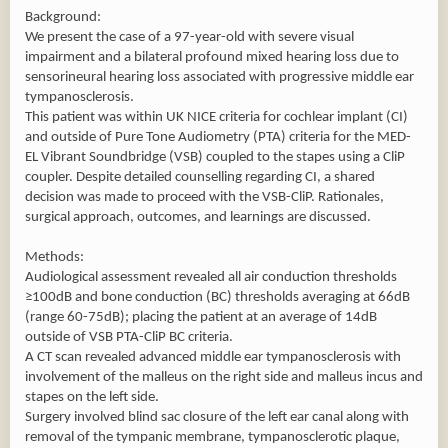
Background:
We present the case of a 97-year-old with severe visual
impairment and a bilateral profound mixed hearing loss due to
sensorineural hearing loss associated with progressive middle ear
tympanosclerosis.
This patient was within UK NICE criteria for cochlear implant (CI)
and outside of Pure Tone Audiometry (PTA) criteria for the MED-
EL Vibrant Soundbridge (VSB) coupled to the stapes using a CliP
coupler. Despite detailed counselling regarding CI, a shared
decision was made to proceed with the VSB-CliP. Rationales,
surgical approach, outcomes, and learnings are discussed.
Methods:
Audiological assessment revealed all air conduction thresholds
≥100dB and bone conduction (BC) thresholds averaging at 66dB
(range 60-75dB); placing the patient at an average of 14dB
outside of VSB PTA-CliP BC criteria.
A CT scan revealed advanced middle ear tympanosclerosis with
involvement of the malleus on the right side and malleus incus and
stapes on the left side.
Surgery involved blind sac closure of the left ear canal along with
removal of the tympanic membrane, tympanosclerotic plaque,