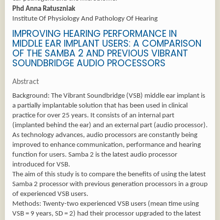
Phd Anna Ratuszniak
Institute Of Physiology And Pathology Of Hearing
IMPROVING HEARING PERFORMANCE IN
MIDDLE EAR IMPLANT USERS: A COMPARISON
OF THE SAMBA 2 AND PREVIOUS VIBRANT
SOUNDBRIDGE AUDIO PROCESSORS
Abstract
Background: The Vibrant Soundbridge (VSB) middle ear implant is
a partially implantable solution that has been used in clinical
practice for over 25 years. It consists of an internal part
(implanted behind the ear) and an external part (audio processor).
As technology advances, audio processors are constantly being
improved to enhance communication, performance and hearing
function for users. Samba 2 is the latest audio processor
introduced for VSB.
The aim of this study is to compare the benefits of using the latest
Samba 2 processor with previous generation processors in a group
of experienced VSB users.
Methods: Twenty-two experienced VSB users (mean time using
VSB = 9 years, SD = 2) had their processor upgraded to the latest