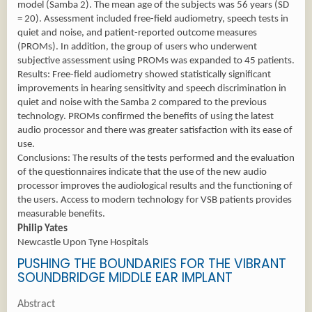
model (Samba 2). The mean age of the subjects was 56 years (SD
= 20). Assessment included free-field audiometry, speech tests in
quiet and noise, and patient-reported outcome measures
(PROMs). In addition, the group of users who underwent
subjective assessment using PROMs was expanded to 45 patients.
Results: Free-field audiometry showed statistically significant
improvements in hearing sensitivity and speech discrimination in
quiet and noise with the Samba 2 compared to the previous
technology. PROMs confirmed the benefits of using the latest
audio processor and there was greater satisfaction with its ease of
use.
Conclusions: The results of the tests performed and the evaluation
of the questionnaires indicate that the use of the new audio
processor improves the audiological results and the functioning of
the users. Access to modern technology for VSB patients provides
measurable benefits.
Philip Yates
Newcastle Upon Tyne Hospitals
PUSHING THE BOUNDARIES FOR THE VIBRANT
SOUNDBRIDGE MIDDLE EAR IMPLANT
Abstract