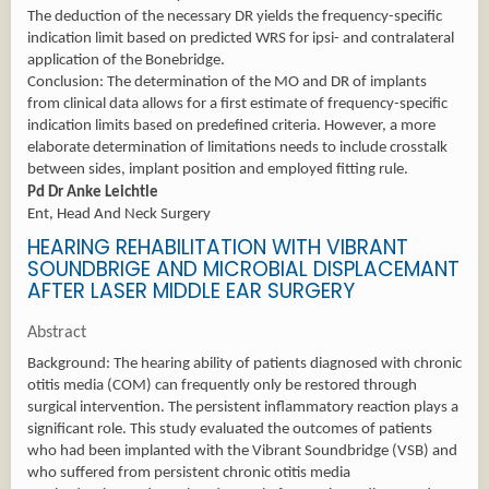
The deduction of the necessary DR yields the frequency-specific
indication limit based on predicted WRS for ipsi- and contralateral
application of the Bonebridge.
Conclusion: The determination of the MO and DR of implants
from clinical data allows for a first estimate of frequency-specific
indication limits based on predefined criteria. However, a more
elaborate determination of limitations needs to include crosstalk
between sides, implant position and employed fitting rule.
Pd Dr Anke Leichtle
Ent, Head And Neck Surgery
HEARING REHABILITATION WITH VIBRANT
SOUNDBRIGE AND MICROBIAL DISPLACEMANT
AFTER LASER MIDDLE EAR SURGERY
Abstract
Background: The hearing ability of patients diagnosed with chronic
otitis media (COM) can frequently only be restored through
surgical intervention. The persistent inflammatory reaction plays a
significant role. This study evaluated the outcomes of patients
who had been implanted with the Vibrant Soundbridge (VSB) and
who suffered from persistent chronic otitis media