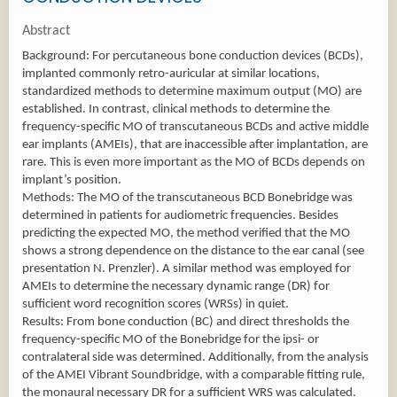
Abstract
Background: For percutaneous bone conduction devices (BCDs),
implanted commonly retro-auricular at similar locations,
standardized methods to determine maximum output (MO) are
established. In contrast, clinical methods to determine the
frequency-specific MO of transcutaneous BCDs and active middle
ear implants (AMEIs), that are inaccessible after implantation, are
rare. This is even more important as the MO of BCDs depends on
implant’s position.
Methods: The MO of the transcutaneous BCD Bonebridge was
determined in patients for audiometric frequencies. Besides
predicting the expected MO, the method verified that the MO
shows a strong dependence on the distance to the ear canal (see
presentation N. Prenzler). A similar method was employed for
AMEIs to determine the necessary dynamic range (DR) for
sufficient word recognition scores (WRSs) in quiet.
Results: From bone conduction (BC) and direct thresholds the
frequency-specific MO of the Bonebridge for the ipsi- or
contralateral side was determined. Additionally, from the analysis
of the AMEI Vibrant Soundbridge, with a comparable fitting rule,
the monaural necessary DR for a sufficient WRS was calculated.