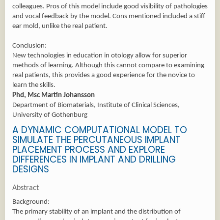
colleagues. Pros of this model include good visibility of pathologies
and vocal feedback by the model. Cons mentioned included a stiff
ear mold, unlike the real patient.
Conclusion:
New technologies in education in otology allow for superior
methods of learning. Although this cannot compare to examining
real patients, this provides a good experience for the novice to
learn the skills.
Phd, Msc Martin Johansson
Department of Biomaterials, Institute of Clinical Sciences,
University of Gothenburg
A DYNAMIC COMPUTATIONAL MODEL TO
SIMULATE THE PERCUTANEOUS IMPLANT
PLACEMENT PROCESS AND EXPLORE
DIFFERENCES IN IMPLANT AND DRILLING
DESIGNS
Abstract
Background:
The primary stability of an implant and the distribution of