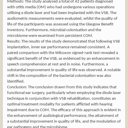
Methods: The study analysed a total of 42 patients diagnosed
with otitis media (OM) who had undergone various operations
utilising a diode laser and had been implanted with the VSB. The
audiometric measurements were evaluated, whilst the quality of
life of the participants was assessed using the Glasgow Benefit
Inventory. Furthermore, microbial colonisation and the
microbiome were examined from persistent COM.
Results: The results of the study demonstrated that following VSB
implantation, inner ear performance remained consistent. A
paired comparison with the Wilcoxon signed-rank test revealed a
significant benefit of the VSB, as evidenced by an enhancement in
speech comprehension at rest and in noise. Furthermore, a
substantial improvement in quality of life was observed. A notable
shift in the composition of the bacterial colonisation was also
identified.
Conclusion: The conclusion drawn from this study indicates that
functional ear surgery, particularly when employing the diode laser
technique in conjunction with VSB rehabilitation, constitutes an
optimal treatment modality for patients afflicted with hearing
impairment due to COM. The efficacy of this approach is evident in
the enhancement of audiological performance, the attainment of
a substantial improvement in quality of life, and the modulation of
ear pathogens and the microbiome.