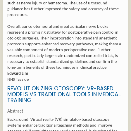
such as nerve injury or hematoma. The use of ultrasound
guidance has further improved the safety and accuracy of these
procedures.
Overall, auriculotemporal and great auricular nerve blocks
represent a promising strategy for postoperative pain control in
otologic surgeries. Their incorporation into standard anesthetic
protocols supports enhanced recovery pathways, making them a
valuable component of modern perioperative care. Further
research, particularly large-scale randomized controlled trials, is
necessary to establish standardized guidelines and confirm the
long-term benefits of these techniques in clinical practice.
Edward Lim
NHS Tayside
REVOLUTIONIZING OTOSCOPY: VR-BASED
MODELS VS TRADITIONAL TOOLS IN MEDICAL
TRAINING
Abstract
Background: Virtual reality (VR) simulator-based otoscopy
systems enhance traditional teaching methods and improve