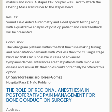
malleus and incus. A stapes CliP-coupler was used to attach the
Floating Mass Transducer to the stapes head.
Results:
Sound-Field Aided Audiometry and aided speech testing along
with a qualitative analysis of post-op patient and carer feedback
will be presented.
Conclusion:
The vibrogram plateaus within the first fine tune making tuning
and rehabilitation demands with VSB less than for CI. Single stage
blind sac VSB-CliP is possible in cases of advanced
tympanosclerosis. Inferences are that patients with middle ear
disease and similar BC thresholds could potentially be offered this
option.
Dr. Salvador Francisco Torres-Gomez
Hospital Para El Niño Poblano
THE ROLE OF REGIONAL ANESTHESIA IN
POSTOPERATIVE PAIN MANAGEMENT FOR
BONE CONDUCTION SURGERY
Abstract