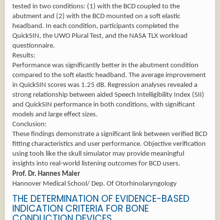
tested in two conditions: (1) with the BCD coupled to the
abutment and (2) with the BCD mounted on a soft elastic
headband. In each condition, participants completed the
QuickSIN, the UWO Plural Test, and the NASA TLX workload
questionnaire.
Results:
Performance was significantly better in the abutment condition
compared to the soft elastic headband. The average improvement
in QuickSIN scores was 1.25 dB. Regression analyses revealed a
strong relationship between aided Speech Intelligibility Index (SII)
and QuickSIN performance in both conditions, with significant
models and large effect sizes.
Conclusion:
These findings demonstrate a significant link between verified BCD
fitting characteristics and user performance. Objective verification
using tools like the skull simulator may provide meaningful
insights into real-world listening outcomes for BCD users.
Prof. Dr. Hannes Maier
Hannover Medical School/ Dep. Of Otorhinolaryngology
THE DETERMINATION OF EVIDENCE-BASED
INDICATION CRITERIA FOR BONE
CONDUCTION DEVICES