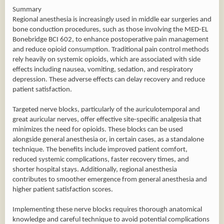
Summary
Regional anesthesia is increasingly used in middle ear surgeries and
bone conduction procedures, such as those involving the MED-EL
Bonebridge BCI 602, to enhance postoperative pain management
and reduce opioid consumption. Traditional pain control methods
rely heavily on systemic opioids, which are associated with side
effects including nausea, vomiting, sedation, and respiratory
depression. These adverse effects can delay recovery and reduce
patient satisfaction.
Targeted nerve blocks, particularly of the auriculotemporal and
great auricular nerves, offer effective site-specific analgesia that
minimizes the need for opioids. These blocks can be used
alongside general anesthesia or, in certain cases, as a standalone
technique. The benefits include improved patient comfort,
reduced systemic complications, faster recovery times, and
shorter hospital stays. Additionally, regional anesthesia
contributes to smoother emergence from general anesthesia and
higher patient satisfaction scores.
Implementing these nerve blocks requires thorough anatomical
knowledge and careful technique to avoid potential complications