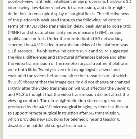
point-of-view light field, intelligent image processing, hardware 3D
interleaving, low-latency network transmission, and ultra-high-
definition stereoscopic display of surgical fields. The effectiveness
of the platform is evaluated through the following indicators:
terms of 4K/3D video transmission delay, peak signal to noise ratio
(PSNR) and structural similarity index measure (SSIM), image
quality and comfort. Under the non-dedicated 5G networking
scheme, the 4K/3D video transmission delay of the platform was
1.18 seconds. The objective indicators PSNR and SSIM suggested
the visual differences and structural differences before and after
the video transmission of the remote surgical treatment platform
were both little. Twenty-seven otolaryngologists viewed and
evaluated the videos before and after the transmission, of which
89.35% thought that the image quality did not change or changed
slightly after the video transmission without affecting the viewing,
and 96.3% thought that the video transmission did not affect the
viewing comfort. The ultra-high-definition stereoscopic video
produced by the 4K/3D microsurgical imaging system is sufficient
to support remote surgical instruction after 5G transmission,
which provides new solutions for telemedicine and teaching,
disaster and battlefield surgical treatment.