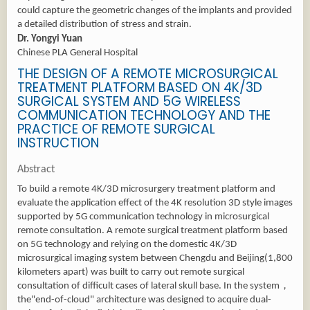
could capture the geometric changes of the implants and provided
a detailed distribution of stress and strain.
Dr. Yongyi Yuan
Chinese PLA General Hospital
THE DESIGN OF A REMOTE MICROSURGICAL
TREATMENT PLATFORM BASED ON 4K/3D
SURGICAL SYSTEM AND 5G WIRELESS
COMMUNICATION TECHNOLOGY AND THE
PRACTICE OF REMOTE SURGICAL
INSTRUCTION
Abstract
To build a remote 4K/3D microsurgery treatment platform and
evaluate the application effect of the 4K resolution 3D style images
supported by 5G communication technology in microsurgical
remote consultation. A remote surgical treatment platform based
on 5G technology and relying on the domestic 4K/3D
microsurgical imaging system between Chengdu and Beijing(1,800
kilometers apart) was built to carry out remote surgical
consultation of difficult cases of lateral skull base. In the system，
the"end-of-cloud" architecture was designed to acquire dual-