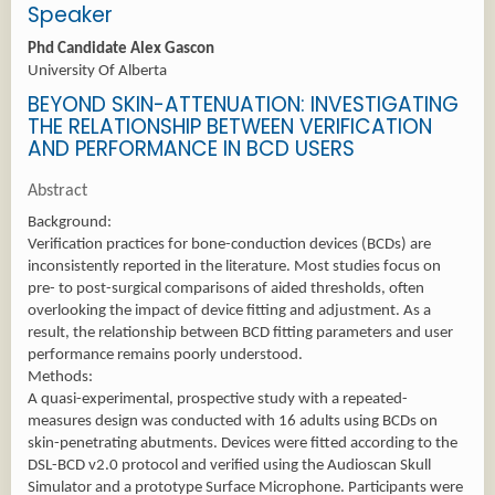
Speaker
Phd Candidate Alex Gascon
University Of Alberta
BEYOND SKIN-ATTENUATION: INVESTIGATING
THE RELATIONSHIP BETWEEN VERIFICATION
AND PERFORMANCE IN BCD USERS
Abstract
Background:
Verification practices for bone-conduction devices (BCDs) are
inconsistently reported in the literature. Most studies focus on
pre- to post-surgical comparisons of aided thresholds, often
overlooking the impact of device fitting and adjustment. As a
result, the relationship between BCD fitting parameters and user
performance remains poorly understood.
Methods:
A quasi-experimental, prospective study with a repeated-
measures design was conducted with 16 adults using BCDs on
skin-penetrating abutments. Devices were fitted according to the
DSL-BCD v2.0 protocol and verified using the Audioscan Skull
Simulator and a prototype Surface Microphone. Participants were