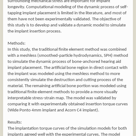
surrounding mechanical stress are important for implant
longevity. Computational modeling of the dynamic process of self-
tapping implant placement is limited in the literature, and most of
them have not been experimentally validated. The objective of
this study is to develop and validate a dynamic model to simulate
the implant insertion process.
Methods:
In this study, the traditional finite element method was combined
with a meshless (smoothed-particle hydrodynamics, SPH) method
to simulate the dynamic process of bone-anchored hearing aid
implant placement. The artificial bone region in direct contact with
the implant was modeled using the meshless method to more
consistently simulate the destruction and cutting process of the
material. The remaining artificial bone portion was modeled using
traditional finite element methods to provide a more visually
interpretable stress-strain map. The model was validated by
comparing it with experimentally obtained insertion torque curves
(Wide Ponto 4mm implant and Acorn C4 implant).
Results:
The implantation torque curves of the simulation models for both
implants agreed well with the experimental curves. The model