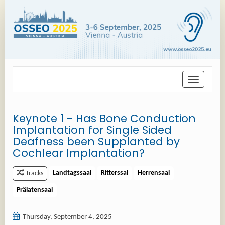
Toggle
navigation
Keynote 1 - Has Bone Conduction
Implantation for Single Sided
Deafness been Supplanted by
Cochlear Implantation?
Landtagssaal
Ritterssal
Herrensaal
Tracks
Prälatensaal
Thursday, September 4, 2025