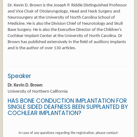
Dr. Kevin D. Brown is the Joseph P. Riddle Distinguished Professor
and Vice Chair of Otolaryngology, Head and Neck Surgery and
Neurosurgery at the University of North Carolina School of
Medicine. He is also the Division Chief of Neurotology and Skull
Base Surgery. He is also the Executive Director of the Children’s
Cochlear Implant Center at the University of North Carolina. Dr
Brown has published extensively in the field of auditory implants
Speaker
Dr. Kevin D. Brown
University of Northern California
HAS BONE CONDUCTION IMPLANTATION FOR
SINGLE SIDED DEAFNESS BEEN SUPPLANTED BY
COCHLEAR IMPLANTATION?
In case of any questions regarding the registration, please contact: