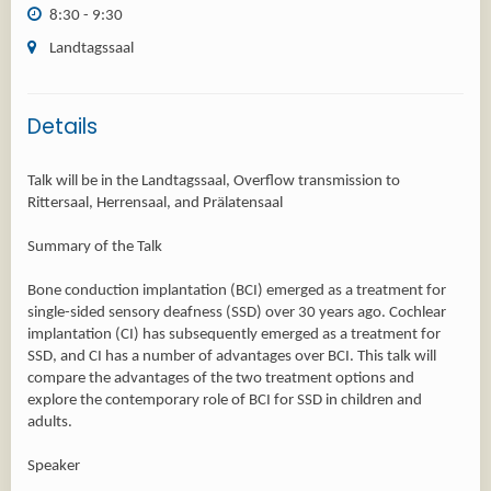
8:30 - 9:30
Landtagssaal
Details
Talk will be in the Landtagssaal, Overflow transmission to
Rittersaal, Herrensaal, and Prälatensaal
Summary of the Talk
Bone conduction implantation (BCI) emerged as a treatment for
single-sided sensory deafness (SSD) over 30 years ago. Cochlear
implantation (CI) has subsequently emerged as a treatment for
SSD, and CI has a number of advantages over BCI. This talk will
compare the advantages of the two treatment options and
explore the contemporary role of BCI for SSD in children and
adults.
Speaker