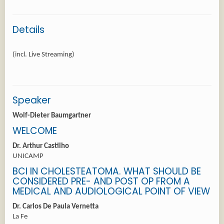
Details
Speaker
Wolf-Dieter Baumgartner
WELCOME
Dr. Arthur Castilho
UNICAMP
BCI IN CHOLESTEATOMA. WHAT SHOULD BE
CONSIDERED PRE- AND POST OP FROM A
MEDICAL AND AUDIOLOGICAL POINT OF VIEW
Dr. Carlos De Paula Vernetta
La Fe