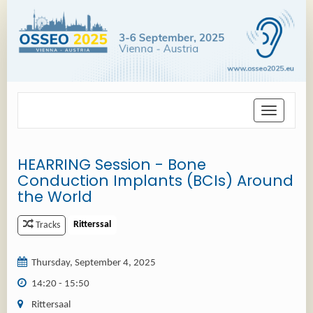
Toggle
navigation
HEARRING Session - Bone
Conduction Implants (BCIs) Around
the World
Ritterssal
Tracks
Thursday, September 4, 2025
14:20 - 15:50
Rittersaal