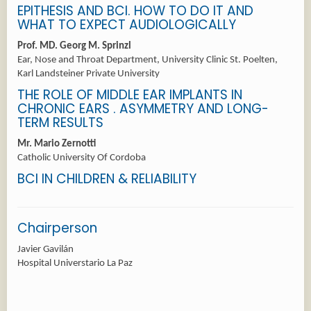
EPITHESIS AND BCI. HOW TO DO IT AND
WHAT TO EXPECT AUDIOLOGICALLY
Prof. MD. Georg M. Sprinzl
Ear, Nose and Throat Department, University Clinic St. Poelten,
Karl Landsteiner Private University
THE ROLE OF MIDDLE EAR IMPLANTS IN
CHRONIC EARS . ASYMMETRY AND LONG-
TERM RESULTS
Mr. Mario Zernotti
Catholic University Of Cordoba
BCI IN CHILDREN & RELIABILITY
Chairperson
Javier Gavilán
Hospital Universtario La Paz