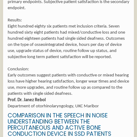
primary endpoints. Subjective patient satisfaction is the secondary
endpoint.
Results:
Eight hundred eighty six patients met inclusion criteria. Seven
hundred sixty eight patients had mixed/conductive loss and one
hundred eighteen patients had single sided deafness. Outcomes
on the type of osseointegrated device, hours per day of device
use, upgrade status of device, routine follow up status, and
subjective long term patient satisfaction will be reported.
Conclusion:
Early outcomes suggest patients with conductive or mixed hearing
loss have higher hearing satisfaction, longer wear times and device
use, more upgrades, and routine follow up as compared to the
patients with single sided deafness.
Prof. Dr. Janez Rebol
Department of otorhinolaryngology, UKC Maribor
COMPARISON IN THE SPEECH IN NOISE
UNDERSTANDING BETWEEN THE
PERCUTANEOUS AND ACTIVE BONE
CONDUCTION DEVICE IN SSD PATIENTS