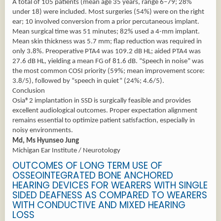
A total of 105 patients (mean age 35 years, range 6–79; 28%
under 18) were included. Most surgeries (54%) were on the right
ear; 10 involved conversion from a prior percutaneous implant.
Mean surgical time was 51 minutes; 82% used a 4-mm implant.
Mean skin thickness was 5.7 mm; flap reduction was required in
only 3.8%. Preoperative PTA4 was 109.2 dB HL; aided PTA4 was
27.6 dB HL, yielding a mean FG of 81.6 dB. “Speech in noise” was
the most common COSI priority (59%; mean improvement score:
3.8/5), followed by “speech in quiet” (24%; 4.6/5).
Conclusion
Osia®2 implantation in SSD is surgically feasible and provides
excellent audiological outcomes. Proper expectation alignment
remains essential to optimize patient satisfaction, especially in
noisy environments.
Md, Ms Hyunseo Jung
Michigan Ear Institute / Neurotology
OUTCOMES OF LONG TERM USE OF
OSSEOINTEGRATED BONE ANCHORED
HEARING DEVICES FOR WEARERS WITH SINGLE
SIDED DEAFNESS AS COMPARED TO WEARERS
WITH CONDUCTIVE AND MIXED HEARING
LOSS