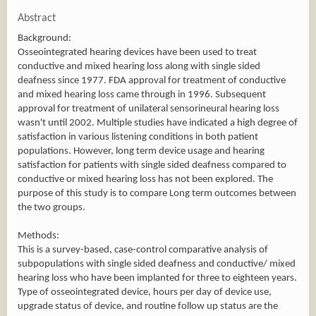
Abstract
Background:
Osseointegrated hearing devices have been used to treat
conductive and mixed hearing loss along with single sided
deafness since 1977. FDA approval for treatment of conductive
and mixed hearing loss came through in 1996. Subsequent
approval for treatment of unilateral sensorineural hearing loss
wasn't until 2002. Multiple studies have indicated a high degree of
satisfaction in various listening conditions in both patient
populations. However, long term device usage and hearing
satisfaction for patients with single sided deafness compared to
conductive or mixed hearing loss has not been explored. The
purpose of this study is to compare Long term outcomes between
the two groups.
Methods:
This is a survey-based, case-control comparative analysis of
subpopulations with single sided deafness and conductive/ mixed
hearing loss who have been implanted for three to eighteen years.
Type of osseointegrated device, hours per day of device use,
upgrade status of device, and routine follow up status are the