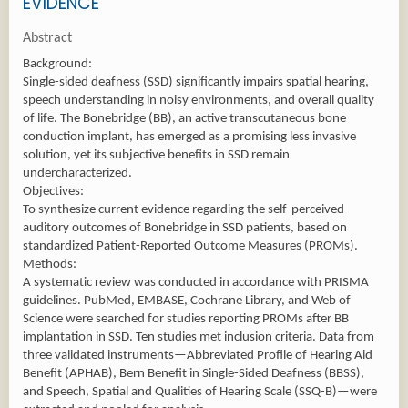
EVIDENCE
Abstract
Background:
Single-sided deafness (SSD) significantly impairs spatial hearing,
speech understanding in noisy environments, and overall quality
of life. The Bonebridge (BB), an active transcutaneous bone
conduction implant, has emerged as a promising less invasive
solution, yet its subjective benefits in SSD remain
undercharacterized.
Objectives:
To synthesize current evidence regarding the self-perceived
auditory outcomes of Bonebridge in SSD patients, based on
standardized Patient-Reported Outcome Measures (PROMs).
Methods:
A systematic review was conducted in accordance with PRISMA
guidelines. PubMed, EMBASE, Cochrane Library, and Web of
Science were searched for studies reporting PROMs after BB
implantation in SSD. Ten studies met inclusion criteria. Data from
three validated instruments—Abbreviated Profile of Hearing Aid
Benefit (APHAB), Bern Benefit in Single-Sided Deafness (BBSS),
and Speech, Spatial and Qualities of Hearing Scale (SSQ-B)—were