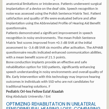
anatomical limitations or intolerance. Patients underwent surgical
implantation of a device on the deaf side. Speech recognition in
noise was assessed using the Polish Sentence Matrix Test. Patient
satisfaction and quality of life were evaluated before and after
implantation using the Abbreviated Profile of Hearing Aid Benefit
questionnaire.
Patients demonstrated a significant improvement in speech
recognition in noisy environments. The mean Polish Sentence
Matrix Test scores improved from +0.5 dB SNR at the initial
assessment to -3.6 dB SNR six months after activation. The APHAB
questionnaire results indicated enhanced communication abilities,
with a mean benefit score of 21.5 points.
Bone conduction implants provide an effective and safe
rehabilitation option for SSD patients, significantly enhancing
speech understanding in noisy environments and overall quality of
life. Early intervention with this technology may improve hearing
outcomes in individuals with SSD who are not candidates for
traditional hearing solutions. F
Pediatric Orl-hns Fellow Eulaf Alaadah
King Abdulaziz University / Ent
OPTIMIZING REHABILITATION IN UNILATERAL
SENSORINEURAL HEARING LOSS: COMPARING