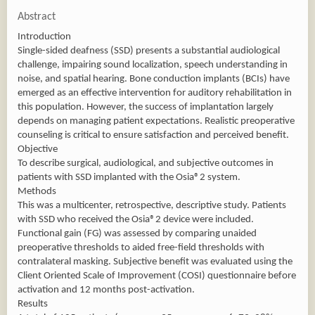
Abstract
Introduction
Single-sided deafness (SSD) presents a substantial audiological
challenge, impairing sound localization, speech understanding in
noise, and spatial hearing. Bone conduction implants (BCIs) have
emerged as an effective intervention for auditory rehabilitation in
this population. However, the success of implantation largely
depends on managing patient expectations. Realistic preoperative
counseling is critical to ensure satisfaction and perceived benefit.
Objective
To describe surgical, audiological, and subjective outcomes in
patients with SSD implanted with the Osia®2 system.
Methods
This was a multicenter, retrospective, descriptive study. Patients
with SSD who received the Osia®2 device were included.
Functional gain (FG) was assessed by comparing unaided
preoperative thresholds to aided free-field thresholds with
contralateral masking. Subjective benefit was evaluated using the
Client Oriented Scale of Improvement (COSI) questionnaire before
activation and 12 months post-activation.
Results