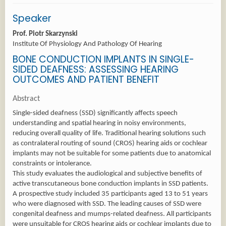
Speaker
Prof. Piotr Skarzynski
Institute Of Physiology And Pathology Of Hearing
BONE CONDUCTION IMPLANTS IN SINGLE-
SIDED DEAFNESS: ASSESSING HEARING
OUTCOMES AND PATIENT BENEFIT
Abstract
Single-sided deafness (SSD) significantly affects speech
understanding and spatial hearing in noisy environments,
reducing overall quality of life. Traditional hearing solutions such
as contralateral routing of sound (CROS) hearing aids or cochlear
implants may not be suitable for some patients due to anatomical
constraints or intolerance.
This study evaluates the audiological and subjective benefits of
active transcutaneous bone conduction implants in SSD patients.
A prospective study included 35 participants aged 13 to 51 years
who were diagnosed with SSD. The leading causes of SSD were
congenital deafness and mumps-related deafness. All participants
were unsuitable for CROS hearing aids or cochlear implants due to