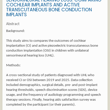
COCHLEAR IMPLANTS AND ACTIVE
TRANSCUTANEOUS BONE CONDUCTION
IMPLANTS
Abstract
Background:
This study aims to compares the outcomes of cochlear
implantation (CI) and active piezoelectric transcutaneous bone
conduction implantation (OSI) in children with unilateral
sensorineural hearing loss (UHL).
Methods:
A cross-sectional study of patients diagnosed with UHL who
received CI or OSI between 2019 and 2025. Data collection
included demographics, surgical details, pre- and post-implant
hearing thresholds, speech discrimination scores (SDS), device
usage, and the frequency of audiology programming and speech
therapy sessions. Finally, hearing aids satisfaction survey was
completed by the participant (or their parents).