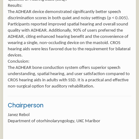
Results:
The ADHEAR device demonstrated significantly better speech
discrimination scores in both quiet and noisy settings (p < 0.005).
Participants reported improved spatial hearing and overall sound
quality with ADHEAR. Additionally, 90% of users preferred the
ADHEAR, citing enhanced hearing benefit and the convenience of
wearing a single, non-occluding device on the mastoid. CROS
hearing aids were less favored due to the requirement for bilateral
devices.
Conclusion:
The ADHEAR bone conduction system offers superior speech
understanding, spatial hearing, and user satisfaction compared to
CROS hearing aids in adults with SSD. It is a practical and effective
non-surgical option for auditory rehabilitation.
Chairperson
Janez Rebol
Department of otorhinolaryngology, UKC Maribor