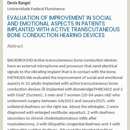
Denis Rangel
Universidade Federal Fluminense
EVALUATION OF IMPROVEMENT IN SOCIAL
AND EMOTIONAL ASPECTS IN PATIENTS
IMPLANTED WITH ACTIVE TRANSCUTANEOUS
BONE CONDUCTION HEARING DEVICES
Abstract
BACKGROUND:Active transcutaneous bone conduction devices
have an external microphone and processor that send electrical
signals to the vibrating implant that is in contact with the bone.
METHODS:We evaluated the improvement of social and emotional
aspects in 10 adults implanted with active transcutaneous bone
conduction devices (8 implanted with BonebridgeTMBCI602 and 2
with Osia®2System), 3 men and 7 women (20-64 years old) who
underwent surgery between July2023 and January2025, with
unilateral deafness on the right ear. About the etiologies, 2 were
diagnosed with enlarged vestibular aqueduct, 2 with deafness
secondary to chronic cholesteatomatous otitis after
mastoidectomy, 3 with idiopathic congenital deafness and 3 with