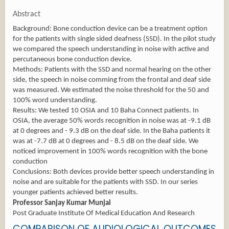
Abstract
Background: Bone conduction device can be a treatment option
for the patients with single sided deafness (SSD). In the pilot study
we compared the speech understanding in noise with active and
percutaneous bone conduction device.
Methods: Patients with the SSD and normal hearing on the other
side, the speech in noise comming from the frontal and deaf side
was measured. We estimated the noise threshold for the 50 and
100% word understanding.
Results: We tested 10 OSIA and 10 Baha Connect patients. In
OSIA, the average 50% words recognition in noise was at -9.1 dB
at 0 degrees and - 9.3 dB on the deaf side. In the Baha patients it
was at -7.7 dB at 0 degrees and - 8.5 dB on the deaf side. We
noticed improvement in 100% words recognition with the bone
conduction
Conclusions: Both devices provide better speech understanding in
noise and are suitable for the patients with SSD. In our series
younger patients achieved better results.
Professor Sanjay Kumar Munjal
Post Graduate Institute Of Medical Education And Research
COMPARISON OF AUDIOLOGICAL OUTCOMES