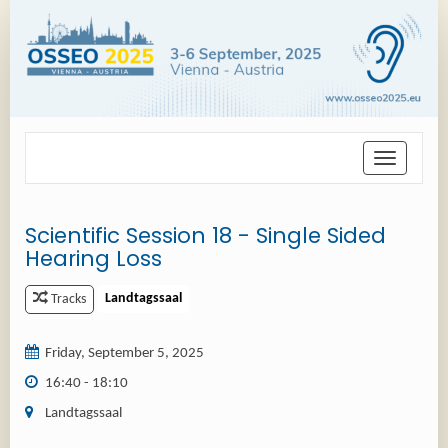
Toggle
navigation
Scientific Session 18 - Single Sided
Hearing Loss
Landtagssaal
Tracks
Friday, September 5, 2025
16:40 - 18:10
Landtagssaal