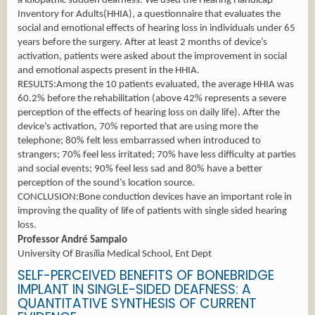
a idiopathic sudden deafness. We used the Hearing Handicap
Inventory for Adults(HHIA), a questionnaire that evaluates the
social and emotional effects of hearing loss in individuals under 65
years before the surgery. After at least 2 months of device’s
activation, patients were asked about the improvement in social
and emotional aspects present in the HHIA.
RESULTS:Among the 10 patients evaluated, the average HHIA was
60.2% before the rehabilitation (above 42% represents a severe
perception of the effects of hearing loss on daily life). After the
device’s activation, 70% reported that are using more the
telephone; 80% felt less embarrassed when introduced to
strangers; 70% feel less irritated; 70% have less difficulty at parties
and social events; 90% feel less sad and 80% have a better
perception of the sound’s location source.
CONCLUSION:Bone conduction devices have an important role in
improving the quality of life of patients with single sided hearing
loss.
Professor André Sampaio
University Of Brasília Medical School, Ent Dept
SELF-PERCEIVED BENEFITS OF BONEBRIDGE
IMPLANT IN SINGLE-SIDED DEAFNESS: A
QUANTITATIVE SYNTHESIS OF CURRENT