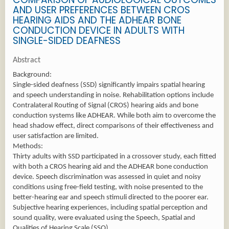
AND USER PREFERENCES BETWEEN CROS
HEARING AIDS AND THE ADHEAR BONE
CONDUCTION DEVICE IN ADULTS WITH
SINGLE-SIDED DEAFNESS
Abstract
Background:
Single-sided deafness (SSD) significantly impairs spatial hearing
and speech understanding in noise. Rehabilitation options include
Contralateral Routing of Signal (CROS) hearing aids and bone
conduction systems like ADHEAR. While both aim to overcome the
head shadow effect, direct comparisons of their effectiveness and
user satisfaction are limited.
Methods:
Thirty adults with SSD participated in a crossover study, each fitted
with both a CROS hearing aid and the ADHEAR bone conduction
device. Speech discrimination was assessed in quiet and noisy
conditions using free-field testing, with noise presented to the
better-hearing ear and speech stimuli directed to the poorer ear.
Subjective hearing experiences, including spatial perception and
sound quality, were evaluated using the Speech, Spatial and
Qualities of Hearing Scale (SSQ).