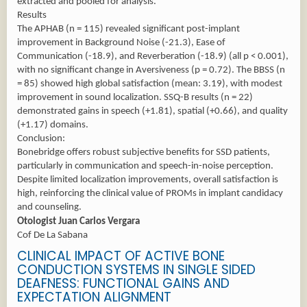
extracted and pooled for analysis.
Results
The APHAB (n = 115) revealed significant post-implant
improvement in Background Noise (-21.3), Ease of
Communication (-18.9), and Reverberation (-18.9) (all p < 0.001),
with no significant change in Aversiveness (p = 0.72). The BBSS (n
= 85) showed high global satisfaction (mean: 3.19), with modest
improvement in sound localization. SSQ-B results (n = 22)
demonstrated gains in speech (+1.81), spatial (+0.66), and quality
(+1.17) domains.
Conclusion:
Bonebridge offers robust subjective benefits for SSD patients,
particularly in communication and speech-in-noise perception.
Despite limited localization improvements, overall satisfaction is
high, reinforcing the clinical value of PROMs in implant candidacy
and counseling.
Otologist Juan Carlos Vergara
Cof De La Sabana
CLINICAL IMPACT OF ACTIVE BONE
CONDUCTION SYSTEMS IN SINGLE SIDED
DEAFNESS: FUNCTIONAL GAINS AND
EXPECTATION ALIGNMENT