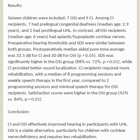
Results:
Sixteen children were included: 7 OSI and 9 CI. Among CI
recipients, 7 had prelingual congenital deafness (median age: 2.9
years), and 2 had postlingual UHL. In contrast, all OSI recipients
(median age: 6 years) had aplastic/hypoplastic cochlear nerves.
Preoperative hearing thresholds and SDS were similar between
both groups. Postoperatively median aided pure-tone average
was 32.5 dB for CI and 30 dB for OSI (p > 0.05). SDS was
significantly higher in the OSI group (88% vs. 72%, p = 0.01), while
CI provided better sound localization. CI recipients required more
rehabilitation, with a median of 8 programming sessions and
weekly speech therapy in the first year, compared to 2
programming sessions and minimal speech therapy for OSI
recipients. Satisfaction scores were higher in the OSI group (92%
vs. 84%, p = 0.01).
Conclusion:
CI and OSI effectively improved hearing in participants with UHL.
OSI is a viable alternative, particularly for children with cochlear
nerve deficiency and requires less rehabilitation.