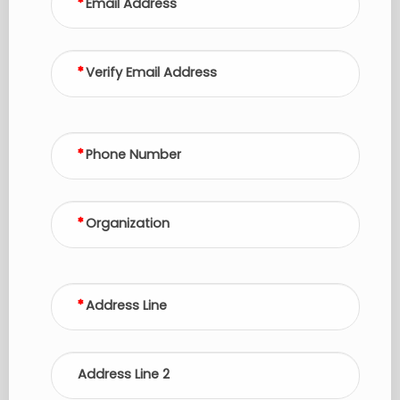
Email Address
Verify Email Address
Phone Number
Organization
Address Line
Address Line 2