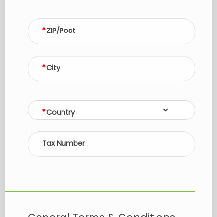
ZIP/Post
City
Country
Tax Number