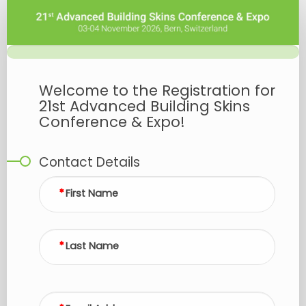
Advanced
Building
Skins
2026
-
Welcome to the Registration for
Registration
21st Advanced Building Skins
Conference & Expo!
Contact Details
First Name
Last Name