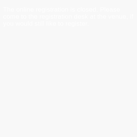
The online registration is closed. Please
come to the registration desk at the venue, if
you would still like to register.