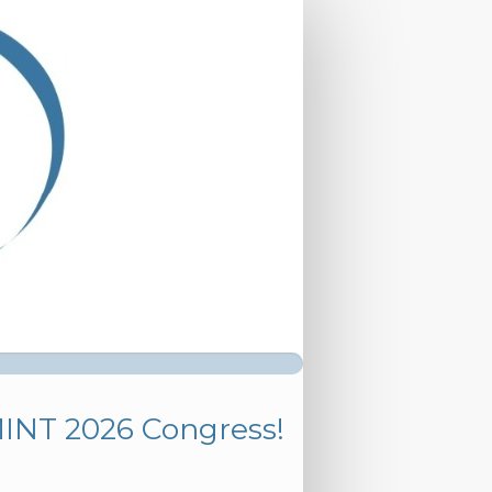
MINT 2026 Congress!