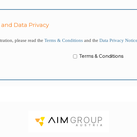
 and Data Privacy
ration, please read the
Terms & Conditions
and the
Data Privacy Notic
Terms & Conditions