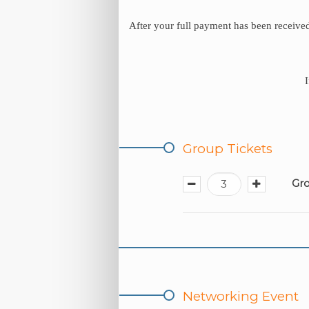
After your full payment has been received
Group Tickets
Gro
Networking Event