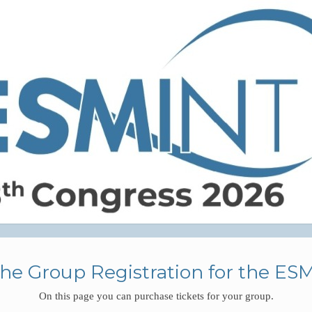
he Group Registration for the ES
On this page you can purchase tickets for your group.