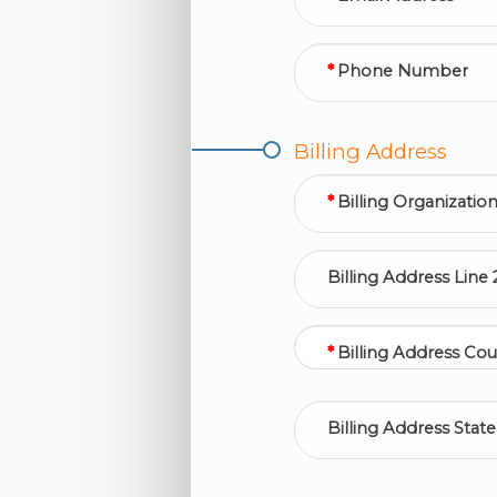
Phone Number
Billing Address
Billing Organizatio
Billing Address Line 
Billing Address Cou
Billing Address State