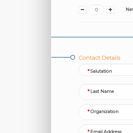
Ne
Contact Details
Salutation
Last Name
Organization
Email Address