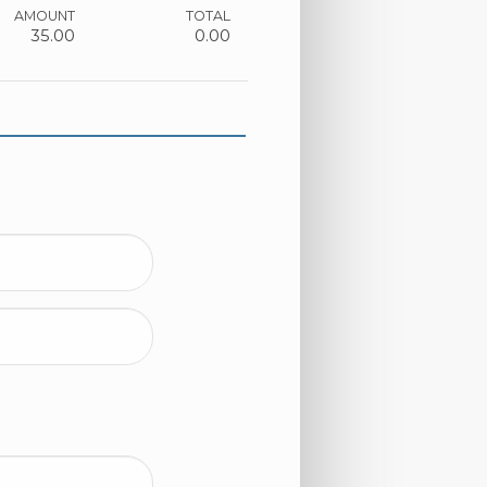
AMOUNT
TOTAL
35.00
0.00