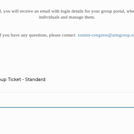
, you will receive an email with login details for your group portal, whe
individuals and manage them.
If you have any questions, please contact
esmint-congress@aimgroup.e
up Ticket - Standard