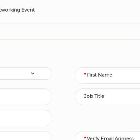
tworking Event
First Name
Job Title
Verify Email Address