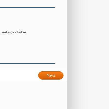
e
and agree below.
Next