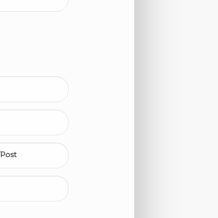
/Post