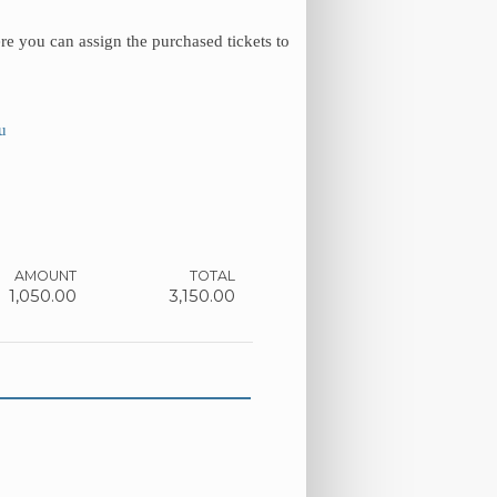
re you can assign the purchased tickets to
u
AMOUNT
TOTAL
1,050.00
3,150.00