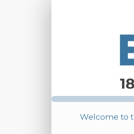
ESMINT
2026
-
Group
Registration
Welcome to t