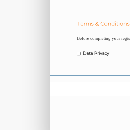
Terms & Conditions
Before completing your regist
Data Privacy