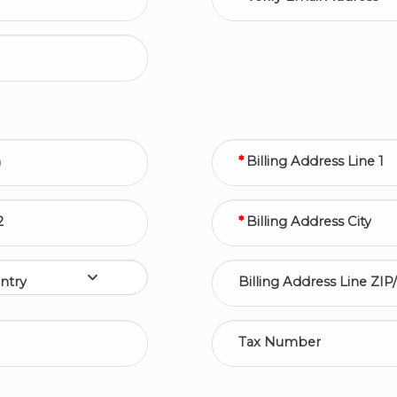
n
Billing Address Line 1
2
Billing Address City
ntry
Billing Address Line ZIP
Tax Number